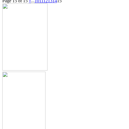
Page 15 of 15
«
...
10
11
12
13
14
15