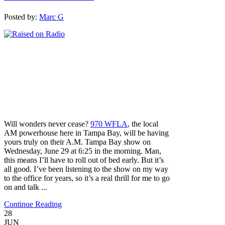
Posted by:
Marc G
Will wonders never cease?
970 WFLA
, the local
AM powerhouse here in Tampa Bay, will be having
yours truly on their A.M. Tampa Bay show on
Wednesday, June 29 at 6:25 in the morning. Man,
this means I’ll have to roll out of bed early. But it’s
all good. I’ve been listening to the show on my way
to the office for years, so it’s a real thrill for me to go
on and talk ...
Continue Reading
28
JUN