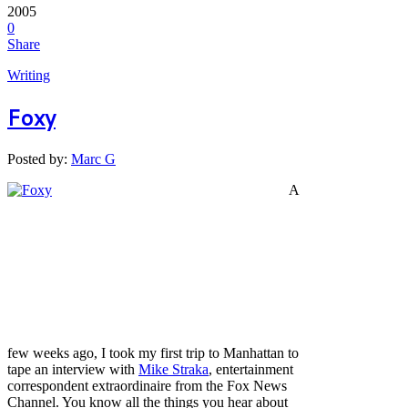
2005
0
Share
Writing
Foxy
Posted by:
Marc G
A
few weeks ago, I took my first trip to Manhattan to
tape an interview with
Mike Straka
, entertainment
correspondent extraordinaire from the Fox News
Channel. You know all the things you hear about