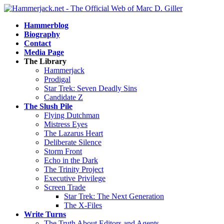
Hammerblog
Biography
Contact
Media Page
The Library
Hammerjack
Prodigal
Star Trek: Seven Deadly Sins
Candidate Z
The Slush Pile
Flying Dutchman
Mistress Eyes
The Lazarus Heart
Deliberate Silence
Storm Front
Echo in the Dark
The Trinity Project
Executive Privilege
Screen Trade
Star Trek: The Next Generation
The X-Files
Write Turns
The Truth About Editors and Agents