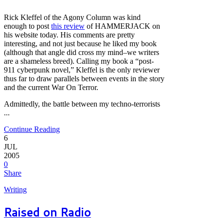
Rick Kleffel of the Agony Column was kind
enough to post
this review
of HAMMERJACK on
his website today. His comments are pretty
interesting, and not just because he liked my book
(although that angle did cross my mind–we writers
are a shameless breed). Calling my book a “post-
911 cyberpunk novel,” Kleffel is the only reviewer
thus far to draw parallels between events in the story
and the current War On Terror.
Admittedly, the battle between my techno-terrorists
...
Continue Reading
6
JUL
2005
0
Share
Writing
Raised on Radio