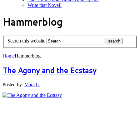
Write that Novel!
Hammerblog
Search this website
Home
Hammerblog
The Agony and the Ecstasy
Posted by:
Marc G