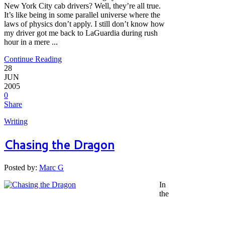
New York City cab drivers? Well, they’re all true.
It’s like being in some parallel universe where the
laws of physics don’t apply. I still don’t know how
my driver got me back to LaGuardia during rush
hour in a mere ...
Continue Reading
28
JUN
2005
0
Share
Writing
Chasing the Dragon
Posted by:
Marc G
In
the