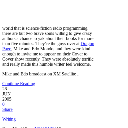
world that is science-fiction radio programming,
there are but two brave souls willing to give crazy
authors a chance to yak about their books for more
than five minutes. They’re the guys over at
Dragon
Page
, Mike and Edo Mondo, and they were kind
enough to invite me to appear on their Cover to
Cover show recently. They were absolutely terrific,
and really made this humble writer feel welcome.
Mike and Edo broadcast on XM Satellite ...
Continue Reading
28
JUN
2005
0
Share
Writing