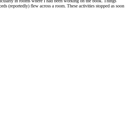
rticularly in rooms where I had been working on the book. Things
rds (reportedly) flew across a room. These activities stopped as soon