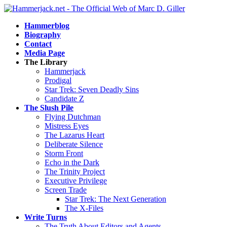
Hammerblog
Biography
Contact
Media Page
The Library
Hammerjack
Prodigal
Star Trek: Seven Deadly Sins
Candidate Z
The Slush Pile
Flying Dutchman
Mistress Eyes
The Lazarus Heart
Deliberate Silence
Storm Front
Echo in the Dark
The Trinity Project
Executive Privilege
Screen Trade
Star Trek: The Next Generation
The X-Files
Write Turns
The Truth About Editors and Agents