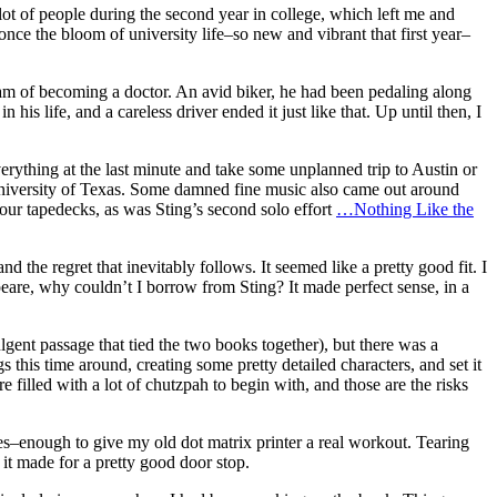
ot of people during the second year in college, which left me and
once the bloom of university life–so new and vibrant that first year–
ream of becoming a doctor. An avid biker, he had been pedaling along
s life, and a careless driver ended it just like that. Up until then, I
ything at the last minute and take some unplanned trip to Austin or
University of Texas. Some damned fine music also came out around
 our tapedecks, as was Sting’s second solo effort
…Nothing Like the
and the regret that inevitably follows. It seemed like a pretty good fit. I
eare, why couldn’t I borrow from Sting? It made perfect sense, in a
lgent passage that tied the two books together), but there was a
s this time around, creating some pretty detailed characters, and set it
re filled with a lot of chutzpah to begin with, and those are the risks
s–enough to give my old dot matrix printer a real workout. Tearing
t it made for a pretty good door stop.