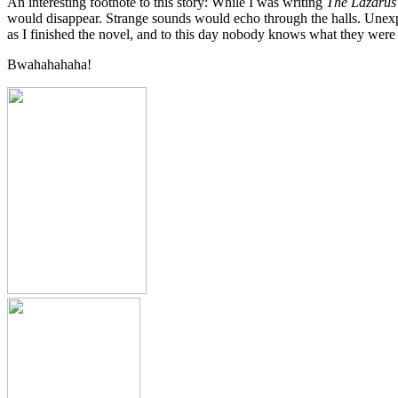
An interesting footnote to this story: While I was writing
The Lazarus
would disappear. Strange sounds would echo through the halls. Unexpla
as I finished the novel, and to this day nobody knows what they were 
Bwahahahaha!