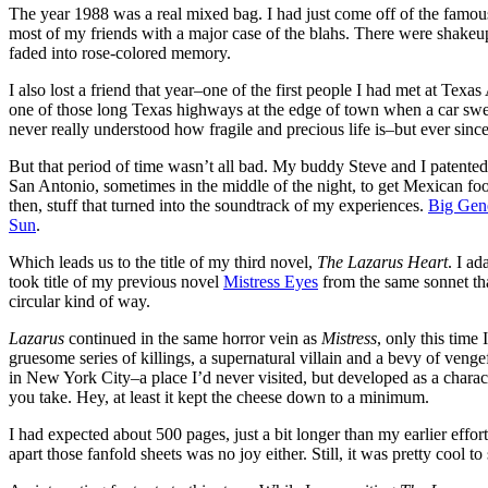
The year 1988 was a real mixed bag. I had just come off of the famous
most of my friends with a major case of the blahs. There were shakeups,
faded into rose-colored memory.
I also lost a friend that year–one of the first people I had met at Te
one of those long Texas highways at the edge of town when a car swerved
never really understood how fragile and precious life is–but ever since 
But that period of time wasn’t all bad. My buddy Steve and I patente
San Antonio, sometimes in the middle of the night, to get Mexican f
then, stuff that turned into the soundtrack of my experiences.
Big Gen
Sun
.
Which leads us to the title of my third novel,
The Lazarus Heart
. I ad
took title of my previous novel
Mistress Eyes
from the same sonnet th
circular kind of way.
Lazarus
continued in the same horror vein as
Mistress
, only this time
gruesome series of killings, a supernatural villain and a bevy of vengef
in New York City–a place I’d never visited, but developed as a character 
you take. Hey, at least it kept the cheese down to a minimum.
I had expected about 500 pages, just a bit longer than my earlier effor
apart those fanfold sheets was no joy either. Still, it was pretty cool 