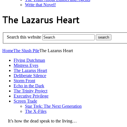
Write that Novel!
The Lazarus Heart
Search this website
Home
The Slush Pile
The Lazarus Heart
Flying Dutchman
Mistress Eyes
The Lazarus Heart
Deliberate Silence
Storm Front
Echo in the Dark
The Trinity Project
Executive Privilege
Screen Trade
Star Trek: The Next Generation
The X-Files
It’s how the dead speak to the living…