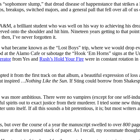
 “sophomore slump,” that dread disease of happenstance that strikes a l
 breakups, switched majors, and a general pall that fell over all of us 
xas A&M, a brilliant student who was well on his way to achieving his d
 onto the shoulder and hit him. Nineteen years getting to that point in hi
then, I’ve never forgotten it.
d what became known as the “Lost Boys” trip, where we would drop ever
ood at the Alamo Cafe or sabotage the “Hook ‘Em Horns” signs at the 
erator
from Yes and
Rush’s Hold Your Fire
were in constant rotation in
apted it from the first track on that album, a beautiful expression of loss 
at inspired
…Nothing Like the Sun
. If Sting could borrow from Shakesp
 I was more ambitious. There were no vampires (except for one self-indu
ul spirits out to exact justice from their murderer. I tried some new thing
unto itself. If all this sounds a bit pretentious, it is; but most writers a
ts, but over the course of a year the manuscript swelled to over
800
page
to stare at that ten pound stack of paper. As I recall, my roommate though