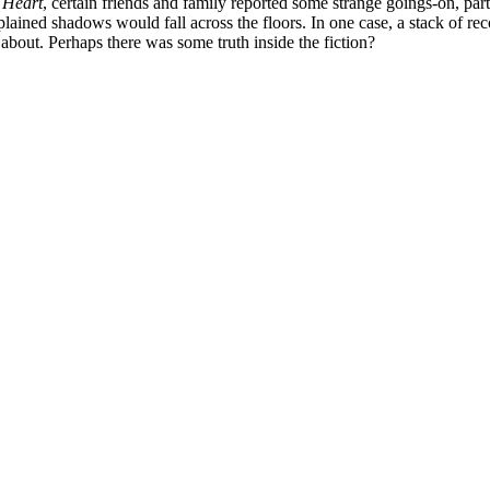
 Heart
, certain friends and family reported some strange goings-on, pa
ined shadows would fall across the floors. In one case, a stack of reco
about. Perhaps there was some truth inside the fiction?