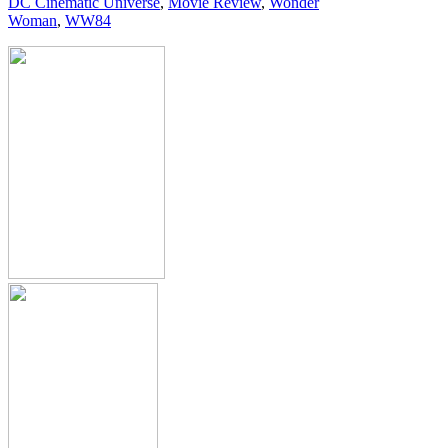
DC Cinematic Universe
,
Movie Review
,
Wonder
Woman
,
WW84