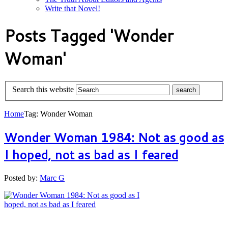
Write that Novel!
Posts Tagged 'Wonder
Woman'
Search this website
Home
Tag: Wonder Woman
Wonder Woman 1984: Not as good as
I hoped, not as bad as I feared
Posted by:
Marc G