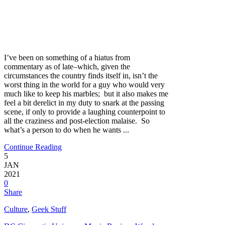
I’ve been on something of a hiatus from
commentary as of late–which, given the
circumstances the country finds itself in, isn’t the
worst thing in the world for a guy who would very
much like to keep his marbles; but it also makes me
feel a bit derelict in my duty to snark at the passing
scene, if only to provide a laughing counterpoint to
all the craziness and post-election malaise. So
what’s a person to do when he wants ...
Continue Reading
5
JAN
2021
0
Share
Culture
,
Geek Stuff