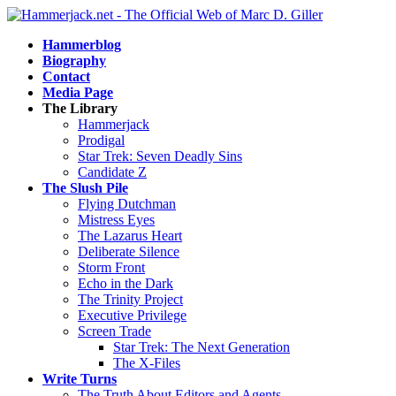
Hammerblog
Biography
Contact
Media Page
The Library
Hammerjack
Prodigal
Star Trek: Seven Deadly Sins
Candidate Z
The Slush Pile
Flying Dutchman
Mistress Eyes
The Lazarus Heart
Deliberate Silence
Storm Front
Echo in the Dark
The Trinity Project
Executive Privilege
Screen Trade
Star Trek: The Next Generation
The X-Files
Write Turns
The Truth About Editors and Agents