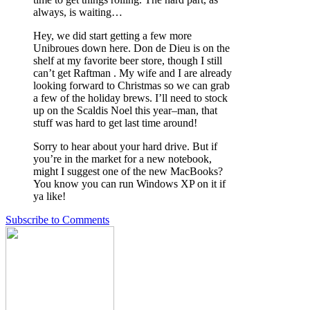
always, is waiting…
Hey, we did start getting a few more
Unibroues down here. Don de Dieu is on the
shelf at my favorite beer store, though I still
can’t get Raftman . My wife and I are already
looking forward to Christmas so we can grab
a few of the holiday brews. I’ll need to stock
up on the Scaldis Noel this year–man, that
stuff was hard to get last time around!
Sorry to hear about your hard drive. But if
you’re in the market for a new notebook,
might I suggest one of the new MacBooks?
You know you can run Windows XP on it if
ya like!
Subscribe to Comments