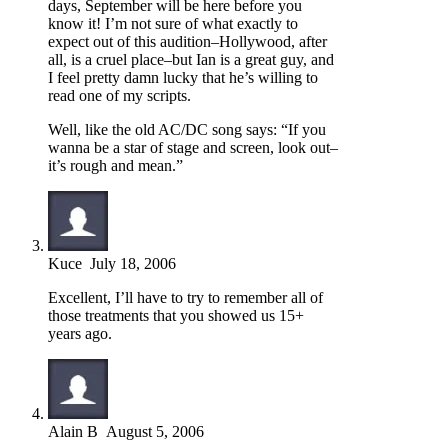
days, September will be here before you
know it! I’m not sure of what exactly to
expect out of this audition–Hollywood, after
all, is a cruel place–but Ian is a great guy, and
I feel pretty damn lucky that he’s willing to
read one of my scripts.
Well, like the old AC/DC song says: “If you
wanna be a star of stage and screen, look out–
it’s rough and mean.”
Kuce
July 18, 2006
Excellent, I’ll have to try to remember all of
those treatments that you showed us 15+
years ago.
Alain B
August 5, 2006