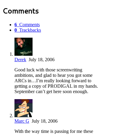
Comments
6
Comments
0
Trackbacks
Derek
July 18, 2006
Good luck with those screenwriting
ambitions, and glad to hear you got some
ARCs in…I’m really looking forward to
getting a copy of PRODIGAL in my hands.
September can’t get here soon enough.
Marc G
July 18, 2006
With the way time is passing for me these