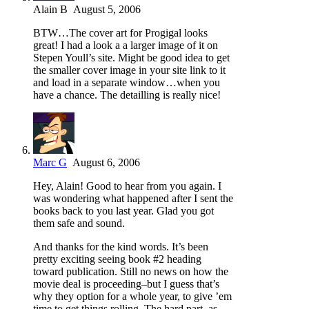
Alain B
August 5, 2006
BTW…The cover art for Progigal looks
great! I had a look a a larger image of it on
Stepen Youll’s site. Might be good idea to get
the smaller cover image in your site link to it
and load in a separate window…when you
have a chance. The detailling is really nice!
Marc G
August 6, 2006
Hey, Alain! Good to hear from you again. I
was wondering what happened after I sent the
books back to you last year. Glad you got
them safe and sound.
And thanks for the kind words. It’s been
pretty exciting seeing book #2 heading
toward publication. Still no news on how the
movie deal is proceeding–but I guess that’s
why they option for a whole year, to give ’em
time to get things rolling. The hard part, as