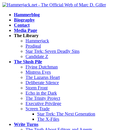
Hammerblog
Biography
Contact
Media Page
The Library
Hammerjack
Prodigal
Star Trek: Seven Deadly Sins
Candidate Z
The Slush Pile
Flying Dutchman
Mistress Eyes
The Lazarus Heart
Deliberate Silence
Storm Front
Echo in the Dark
The Trinity Project
Executive Privilege
Screen Trade
Star Trek: The Next Generation
The X-Files
Write Turns
The Truth About Editors and Agents