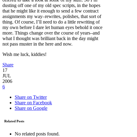
dusting off one of my old spec scripts, in the hopes
that he might like it enough to send a few contract
assignments my way–rewrites, polishes, that sort of
thing. Of course, I’ll need to do a little rewriting of
my own before I dare let human eyes behold it once
more. Things change over the course of years–and
what I thought was brilliant back in the day might
not pass muster in the here and now.
Wish me luck, kiddies!
Share
17
JUL
2006
6
Share on Twitter
Share on Facebook
Share on Google
Related Posts
No related posts found.