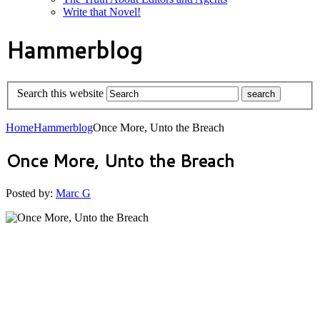
Write that Novel!
Hammerblog
Search this website
Home
Hammerblog
Once More, Unto the Breach
Once More, Unto the Breach
Posted by:
Marc G