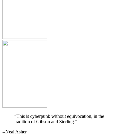
“This is cyberpunk without equivocation, in the
tradition of Gibson and Sterling.”
--Neal Asher