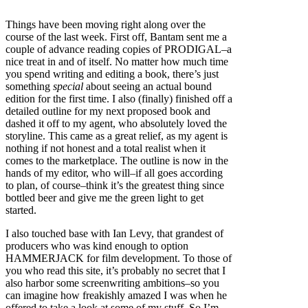
Things have been moving right along over the
course of the last week. First off, Bantam sent me a
couple of advance reading copies of PRODIGAL–a
nice treat in and of itself. No matter how much time
you spend writing and editing a book, there’s just
something
special
about seeing an actual bound
edition for the first time. I also (finally) finished off a
detailed outline for my next proposed book and
dashed it off to my agent, who absolutely loved the
storyline. This came as a great relief, as my agent is
nothing if not honest and a total realist when it
comes to the marketplace. The outline is now in the
hands of my editor, who will–if all goes according
to plan, of course–think it’s the greatest thing since
bottled beer and give me the green light to get
started.
I also touched base with Ian Levy, that grandest of
producers who was kind enough to option
HAMMERJACK for film development. To those of
you who read this site, it’s probably no secret that I
also harbor some screenwriting ambitions–so you
can imagine how freakishly amazed I was when he
offered to take a look at some of my stuff. So I’m