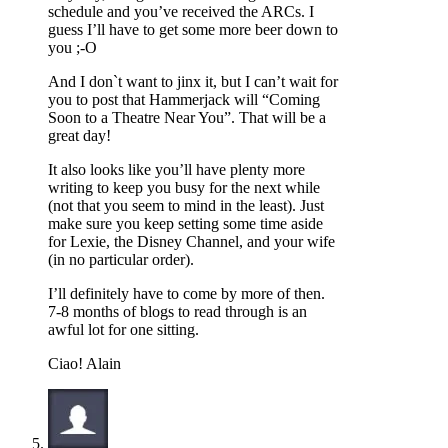
schedule and you’ve received the ARCs. I
guess I’ll have to get some more beer down to
you ;-O
And I don`t want to jinx it, but I can’t wait for
you to post that Hammerjack will “Coming
Soon to a Theatre Near You”. That will be a
great day!
It also looks like you’ll have plenty more
writing to keep you busy for the next while
(not that you seem to mind in the least). Just
make sure you keep setting some time aside
for Lexie, the Disney Channel, and your wife
(in no particular order).
I’ll definitely have to come by more of then.
7-8 months of blogs to read through is an
awful lot for one sitting.
Ciao! Alain