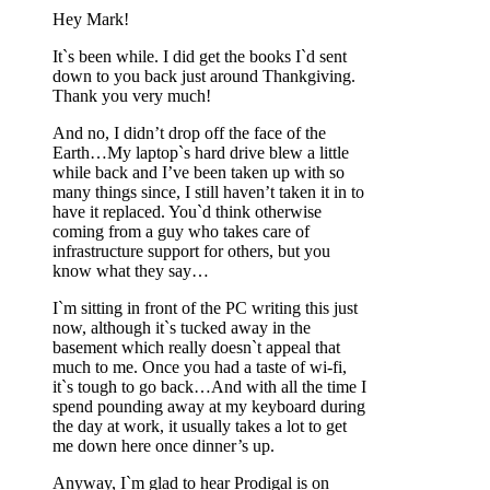
Hey Mark!
It`s been while. I did get the books I`d sent
down to you back just around Thankgiving.
Thank you very much!
And no, I didn’t drop off the face of the
Earth…My laptop`s hard drive blew a little
while back and I’ve been taken up with so
many things since, I still haven’t taken it in to
have it replaced. You`d think otherwise
coming from a guy who takes care of
infrastructure support for others, but you
know what they say…
I`m sitting in front of the PC writing this just
now, although it`s tucked away in the
basement which really doesn`t appeal that
much to me. Once you had a taste of wi-fi,
it`s tough to go back…And with all the time I
spend pounding away at my keyboard during
the day at work, it usually takes a lot to get
me down here once dinner’s up.
Anyway, I`m glad to hear Prodigal is on