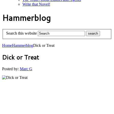
Write that Novel!
Hammerblog
Search this website
Home
Hammerblog
Dick or Treat
Dick or Treat
Posted by:
Marc G