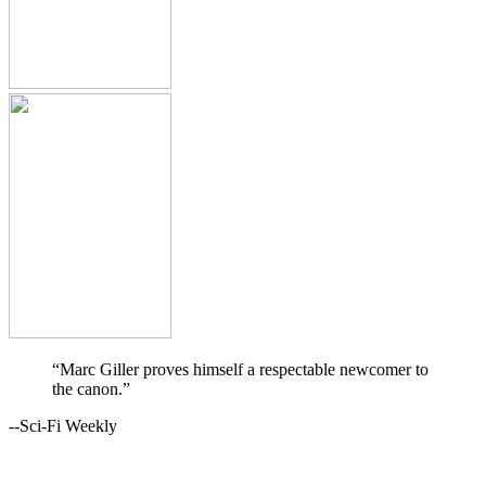
“Marc Giller proves himself a respectable newcomer to
the canon.”
--Sci-Fi Weekly