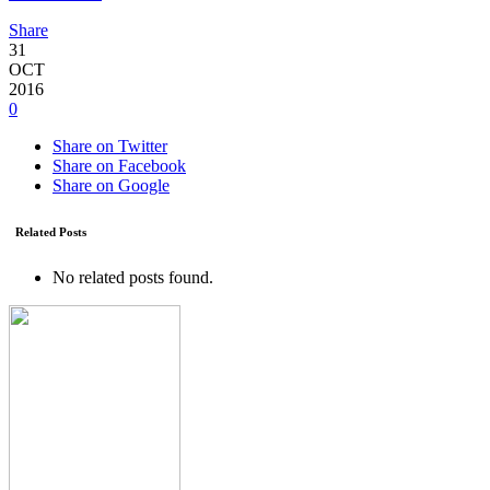
Share
31
OCT
2016
0
Share on Twitter
Share on Facebook
Share on Google
Related Posts
No related posts found.