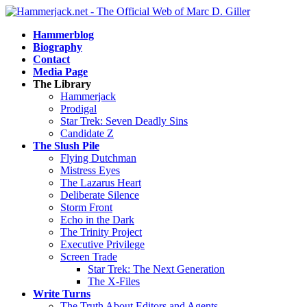
Hammerblog
Biography
Contact
Media Page
The Library
Hammerjack
Prodigal
Star Trek: Seven Deadly Sins
Candidate Z
The Slush Pile
Flying Dutchman
Mistress Eyes
The Lazarus Heart
Deliberate Silence
Storm Front
Echo in the Dark
The Trinity Project
Executive Privilege
Screen Trade
Star Trek: The Next Generation
The X-Files
Write Turns
The Truth About Editors and Agents