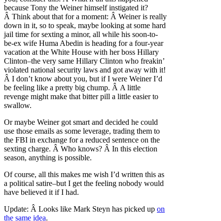
because Tony the Weiner himself instigated it?
Â Think about that for a moment: Â Weiner is really
down in it, so to speak, maybe looking at some hard
jail time for sexting a minor, all while his soon-to-
be-ex wife Huma Abedin is heading for a four-year
vacation at the White House with her boss Hillary
Clinton–the very same Hillary Clinton who freakin’
violated national security laws and got away with it!
Â I don’t know about you, but if I were Weiner I’d
be feeling like a pretty big chump. Â A little
revenge might make that bitter pill a little easier to
swallow.
Or maybe Weiner got smart and decided he could
use those emails as some leverage, trading them to
the FBI in exchange for a reduced sentence on the
sexting charge. Â Who knows? Â In this election
season, anything is possible.
Of course, all this makes me wish I’d written this as
a political satire–but I get the feeling nobody would
have believed it if I had.
Update: Â Looks like Mark Steyn has picked up
on
the same idea
.