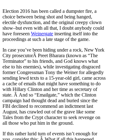
Election 2016 has been called a dumpster fire, a
choice between being shot and being hanged,
electile dysfunction, and the original creepy clown
show–but even with all that, I doubt anybody could
have foreseen
Weinergate
inserting itself into the
proceedings at such a late stage of the game.
In case you’ve been hiding under a rock, New York
City prosecutorÂ Preet Bharara (known as “The
Terminator” to his friends, and God knows what
else to his enemies), while investigating disgraced
former Congressman Tony the Weiner for allegedly
sending lewd texts to a 15-year-old girl, came across
a cache of emails that might have something to do
with Hillary Clinton and her time as secretary of
state. Â And so “Emailgate,” which the Clinton
campaign had thought dead and buried since the
FBI declined to recommend an indictment last
August, has crawled out of the grave like some
Tales from the Crypt character to seek revenge on
all those who put him in the ground.
If this rather lurid turn of events isn’t enough for
you, consider this: Â What if all this happened