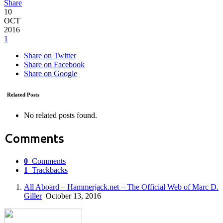
Share
10
OCT
2016
1
Share on Twitter
Share on Facebook
Share on Google
Related Posts
No related posts found.
Comments
0
Comments
1
Trackbacks
All Aboard – Hammerjack.net – The Official Web of Marc D.
Giller
October 13, 2016