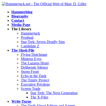
Hammerblog
Biography
Contact
Media Page
The Library
Hammerjack
Prodigal
Star Trek: Seven Deadly Sins
Candidate Z
The Slush Pile
Flying Dutchman
Mistress Eyes
The Lazarus Heart
Deliberate Silence
Storm Front
Echo in the Dark
The Trinity Project
Executive Privilege
Screen Trade
Star Trek: The Next Generation
The X-Files
Write Turns
The Truth About Editors and Agents