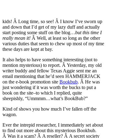
kids! Â Long time, so see! Â I know I’ve sworn up
and down that I’d get of my lazy duff and actually
start posting some stuff on the blog…
but this time I
really mean it!
Â Well, at least so long as the other
various duties that seem to chew up most of my time
these days are kept at bay.
It also helps to have something interesting (not to
mention mysterious) to report. Â Yesterday, my old
writer buddy and fellow Texas Aggie sent me an
email mentioning that he’d seen HAMMERJACK
on the e-book promotion site
Bookbub
. Â He was
just wondering if it was worth the bucks to put a
book on the site–to which I replied, quite
sheepishly, “Ummmm…what’s BookBub?”
Kind of shows you how much I’ve fallen off the
wagon.
Ever the intrepid researcher, I immediately set about
to find out more about this mysterious Bookbub.
Â Was it a scam? Â A reseller? Â A secret society