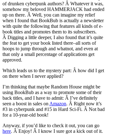
of drunken cyberpunk authors? Â Whatever it was,
somehow my beloved HAMMERJACK had ended
up on there. Â Well, you can imagine my relief
when I found that BookBub is actually a newsletter
with quite the following that features all kinds of e-
book titles and promotes them to its subscribers.
Â Digging a little deeper, I also found that it’s quite
the feat to get your book listed there–all sorts of
hoops to jump through and whatnot, and even at
that only a small percentage of applications get
approved.
Which leads us to the mystery part: Â how did I get
on there when I never applied?
I’m thinking that maybe Random House might be
using BookBub as a way to promote some of their
back titles, and I have to admit: Â I’ve definitely
seen a boost in sales on
Amazon
. Â Right now it’s
#3 in cyberpunk and #15 in Hard Sci-Fi. Â Not bad
for a 10-year-old book!
Anyway, if you’d like to check it out, you can go
here
. Â Enjoy! Â I know I sure got a kick out of it.