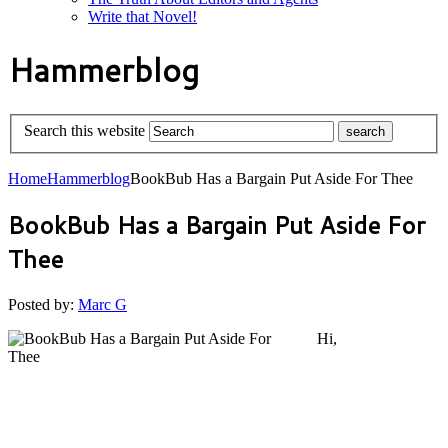
Write that Novel!
Hammerblog
Search this website
Home
Hammerblog
BookBub Has a Bargain Put Aside For Thee
BookBub Has a Bargain Put Aside For
Thee
Posted by:
Marc G
Hi,