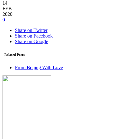
14
FEB
2020
0
Share on Twitter
Share on Facebook
Share on Google
Related Posts
From Beijing With Love