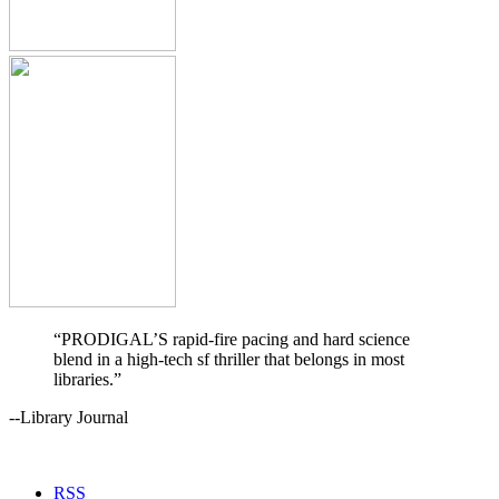
“PRODIGAL’S rapid-fire pacing and hard science
blend in a high-tech sf thriller that belongs in most
libraries.”
--Library Journal
RSS