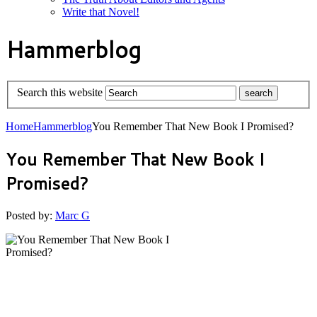
Write that Novel!
Hammerblog
Search this website
Home
Hammerblog
You Remember That New Book I Promised?
You Remember That New Book I
Promised?
Posted by:
Marc G