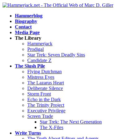
Hammerblog
Biography
Contact
Media Page
The Library
Hammerjack
Prodigal
Star Trek: Seven Deadly Sins
Candidate Z
The Slush Pile
Flying Dutchman
Mistress Eyes
The Lazarus Heart
Deliberate Silence
Storm Front
Echo in the Dark
The Trinity Project
Executive Privilege
Screen Trade
Star Trek: The Next Generation
The X-Files
Write Turns
The Truth About Editors and Agents