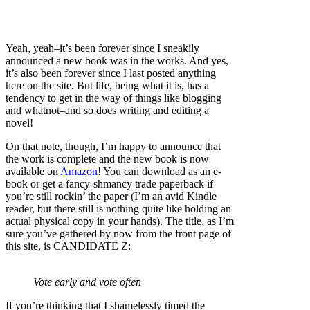
Yeah, yeah–it’s been forever since I sneakily
announced a new book was in the works. And yes,
it’s also been forever since I last posted anything
here on the site. But life, being what it is, has a
tendency to get in the way of things like blogging
and whatnot–and so does writing and editing a
novel!
On that note, though, I’m happy to announce that
the work is complete and the new book is now
available on
Amazon
! You can download as an e-
book or get a fancy-shmancy trade paperback if
you’re still rockin’ the paper (I’m an avid Kindle
reader, but there still is nothing quite like holding an
actual physical copy in your hands). The title, as I’m
sure you’ve gathered by now from the front page of
this site, is CANDIDATE Z:
Vote early and vote often
If you’re thinking that I shamelessly timed the