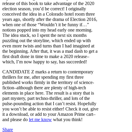
release of this book to take advantage of the 2020
election season, you’d be correct! I originally
conceived the idea in a Colorado hotel room three
years ago, shortly after the drama of Election 2016,
when one of those “Wouldn’t it be funny if…”
notions popped into my head early one morning.
The idea stuck, so I spent the next six months
puzzling out the storyline, which ended up with
even more twists and turns than I had imagined at
the beginning. After that, it was a mad dash to get a
first draft done in time to make a 2020 release–
which, I’m now happy to say, has succeeded!
CANDIDATE Z marks a return to contemporary
thrillers for me, after spending my first three
published works firmly in the territory of science-
fiction–although there are plenty of high-tech
elements in place here. The result is a story that is
part mystery, part techno-thriller, and lots of the
pulse-pounding action that I can’t resist. Hopefully
you won’t be able to resist either! Check it out, give
it a download, or add to your Amazon Prime cart–
and please do
let me know
what you think!
Share