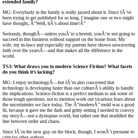
extended family?
MG: Everybody in the family is really jazzed about it. Since IÂ’ve
been trying to get published for so long, I imagine one or two might
have thought, Â“Well, itÂ’s about time!Â”
Seriously, thoughÂ—unless youÂ’re a hermit, youÂ’re not going to
succeed in this business without support on the home front. My
wife, my in-laws and especially my parents have shown unwavering
faith over the yearsÂ—and that makes all the difference in the
world.
TSJ: What draws you to modern Science Fiction? What facets
do you think it’s lacking?
MG: I enjoy technologyÂ—but IÂ’m also concerned that
technology is developing faster than our cultureÂ’s ability to handle
the implications. Science-fiction is a perfect medium to ask some of
those tough questions, not to mention work out vicarious fears about
the uncertainties we face today. The Â“modernÂ” mold was a good
fit, because it gave me the dark and gritty setting I needed to convey
my storyÂ—not a dystopian world, but rather one that straddled the
line between order and chaos.
Since IÂ’m the new guy on the block, though, I wonÂ’t presume to
criticize other authors.