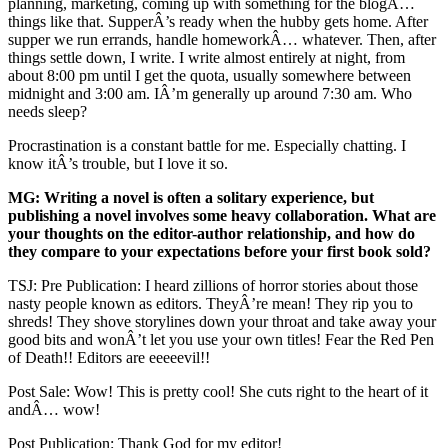
planning, marketing, coming up with something for the blogÂ…
things like that. SupperÂ’s ready when the hubby gets home. After
supper we run errands, handle homeworkÂ… whatever. Then, after
things settle down, I write. I write almost entirely at night, from
about 8:00 pm until I get the quota, usually somewhere between
midnight and 3:00 am. IÂ’m generally up around 7:30 am. Who
needs sleep?
Procrastination is a constant battle for me. Especially chatting. I
know itÂ’s trouble, but I love it so.
MG: Writing a novel is often a solitary experience, but
publishing a novel involves some heavy collaboration. What are
your thoughts on the editor-author relationship, and how do
they compare to your expectations before your first book sold?
TSJ: Pre Publication: I heard zillions of horror stories about those
nasty people known as editors. TheyÂ’re mean! They rip you to
shreds! They shove storylines down your throat and take away your
good bits and wonÂ’t let you use your own titles! Fear the Red Pen
of Death!! Editors are eeeeevil!!
Post Sale: Wow! This is pretty cool! She cuts right to the heart of it
andÂ… wow!
Post Publication: Thank God for my editor!