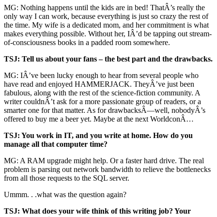
MG: Nothing happens until the kids are in bed! ThatÂ’s really the
only way I can work, because everything is just so crazy the rest of
the time. My wife is a dedicated mom, and her commitment is what
makes everything possible. Without her, IÂ’d be tapping out stream-
of-consciousness books in a padded room somewhere.
TSJ: Tell us about your fans – the best part and the drawbacks.
MG: IÂ’ve been lucky enough to hear from several people who
have read and enjoyed HAMMERJACK. TheyÂ’ve just been
fabulous, along with the rest of the science-fiction community. A
writer couldnÂ’t ask for a more passionate group of readers, or a
smarter one for that matter. As for drawbacksÂ—well, nobodyÂ’s
offered to buy me a beer yet. Maybe at the next WorldconÂ…
TSJ: You work in IT, and you write at home. How do you
manage all that computer time?
MG: A RAM upgrade might help. Or a faster hard drive. The real
problem is parsing out network bandwidth to relieve the bottlenecks
from all those requests to the SQL server.
Ummm. . .what was the question again?
TSJ: What does your wife think of this writing job? Your