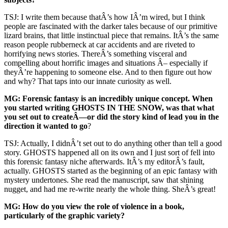
TSJ: I write them because thatÂ’s how IÂ’m wired, but I think
people are fascinated with the darker tales because of our primitive
lizard brains, that little instinctual piece that remains. ItÂ’s the same
reason people rubberneck at car accidents and are riveted to
horrifying news stories. ThereÂ’s something visceral and
compelling about horrific images and situations Â– especially if
theyÂ’re happening to someone else. And to then figure out how
and why? That taps into our innate curiosity as well.
MG: Forensic fantasy is an incredibly unique concept. When
you started writing GHOSTS IN THE SNOW, was that what
you set out to createÂ—or did the story kind of lead you in the
direction it wanted to go
?
TSJ: Actually, I didnÂ’t set out to do anything other than tell a good
story. GHOSTS happened all on its own and I just sort of fell into
this forensic fantasy niche afterwards. ItÂ’s my editorÂ’s fault,
actually. GHOSTS started as the beginning of an epic fantasy with
mystery undertones. She read the manuscript, saw that shining
nugget, and had me re-write nearly the whole thing. SheÂ’s great!
MG: How do you view the role of violence in a book,
particularly of the graphic variety?