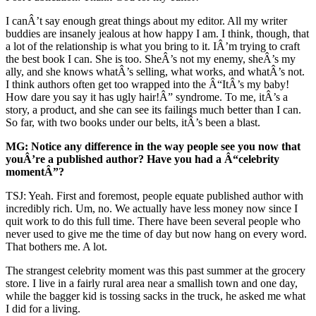
I canÂ’t say enough great things about my editor. All my writer
buddies are insanely jealous at how happy I am. I think, though, that
a lot of the relationship is what you bring to it. IÂ’m trying to craft
the best book I can. She is too. SheÂ’s not my enemy, sheÂ’s my
ally, and she knows whatÂ’s selling, what works, and whatÂ’s not.
I think authors often get too wrapped into the Â“ItÂ’s my baby!
How dare you say it has ugly hair!Â” syndrome. To me, itÂ’s a
story, a product, and she can see its failings much better than I can.
So far, with two books under our belts, itÂ’s been a blast.
MG: Notice any difference in the way people see you now that
youÂ’re a published author? Have you had a Â“celebrity
momentÂ”?
TSJ: Yeah. First and foremost, people equate published author with
incredibly rich. Um, no. We actually have less money now since I
quit work to do this full time. There have been several people who
never used to give me the time of day but now hang on every word.
That bothers me. A lot.
The strangest celebrity moment was this past summer at the grocery
store. I live in a fairly rural area near a smallish town and one day,
while the bagger kid is tossing sacks in the truck, he asked me what
I did for a living.