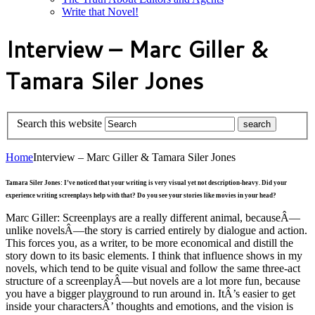
Write that Novel!
Interview – Marc Giller &
Tamara Siler Jones
Search this website
Home
Interview – Marc Giller & Tamara Siler Jones
Tamara Siler Jones: I’ve noticed that your writing is very visual yet not description-heavy. Did your
experience writing screenplays help with that? Do you see your stories like movies in your head?
Marc Giller: Screenplays are a really different animal, becauseÂ—
unlike novelsÂ—the story is carried entirely by dialogue and action.
This forces you, as a writer, to be more economical and distill the
story down to its basic elements. I think that influence shows in my
novels, which tend to be quite visual and follow the same three-act
structure of a screenplayÂ—but novels are a lot more fun, because
you have a bigger playground to run around in. ItÂ’s easier to get
inside your charactersÂ’ thoughts and emotions, and the vision is