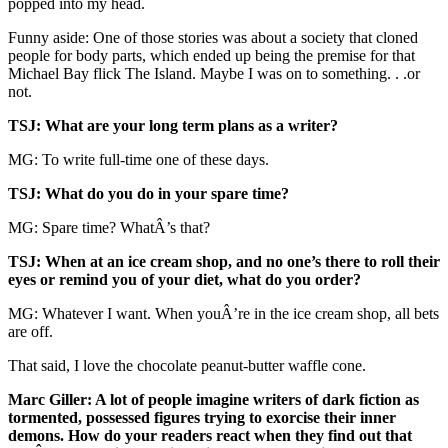
popped into my head.
Funny aside: One of those stories was about a society that cloned
people for body parts, which ended up being the premise for that
Michael Bay flick The Island. Maybe I was on to something. . .or
not.
TSJ: What are your long term plans as a writer?
MG: To write full-time one of these days.
TSJ: What do you do in your spare time?
MG: Spare time? WhatÂ’s that?
TSJ: When at an ice cream shop, and no one’s there to roll their
eyes or remind you of your diet, what do you order?
MG: Whatever I want. When youÂ’re in the ice cream shop, all bets
are off.
That said, I love the chocolate peanut-butter waffle cone.
Marc Giller: A lot of people imagine writers of dark fiction as
tormented, possessed figures trying to exorcise their inner
demons. How do your readers react when they find out that