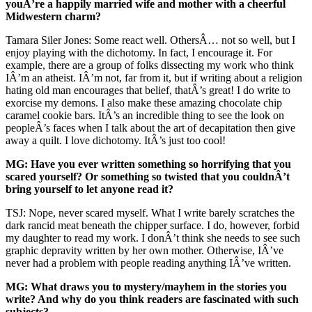
youÂ’re a happily married wife and mother with a cheerful
Midwestern charm?
Tamara Siler Jones: Some react well. OthersÂ… not so well, but I
enjoy playing with the dichotomy. In fact, I encourage it. For
example, there are a group of folks dissecting my work who think
IÂ’m an atheist. IÂ’m not, far from it, but if writing about a religion
hating old man encourages that belief, thatÂ’s great! I do write to
exorcise my demons. I also make these amazing chocolate chip
caramel cookie bars. ItÂ’s an incredible thing to see the look on
peopleÂ’s faces when I talk about the art of decapitation then give
away a quilt. I love dichotomy. ItÂ’s just too cool!
MG: Have you ever written something so horrifying that you
scared yourself? Or something so twisted that you couldnÂ’t
bring yourself to let anyone read it?
TSJ: Nope, never scared myself. What I write barely scratches the
dark rancid meat beneath the chipper surface. I do, however, forbid
my daughter to read my work. I donÂ’t think she needs to see such
graphic depravity written by her own mother. Otherwise, IÂ’ve
never had a problem with people reading anything IÂ’ve written.
MG: What draws you to mystery/mayhem in the stories you
write? And why do you think readers are fascinated with such
subjects?