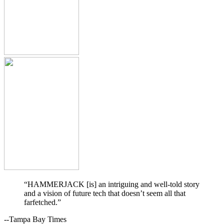
“HAMMERJACK [is] an intriguing and well-told story
and a vision of future tech that doesn’t seem all that
farfetched.”
--Tampa Bay Times