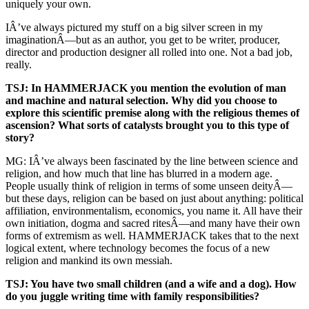
uniquely your own.
IÂ’ve always pictured my stuff on a big silver screen in my
imaginationÂ—but as an author, you get to be writer, producer,
director and production designer all rolled into one. Not a bad job,
really.
TSJ: In HAMMERJACK you mention the evolution of man
and machine and natural selection. Why did you choose to
explore this scientific premise along with the religious themes of
ascension? What sorts of catalysts brought you to this type of
story?
MG: IÂ’ve always been fascinated by the line between science and
religion, and how much that line has blurred in a modern age.
People usually think of religion in terms of some unseen deityÂ—
but these days, religion can be based on just about anything: political
affiliation, environmentalism, economics, you name it. All have their
own initiation, dogma and sacred ritesÂ—and many have their own
forms of extremism as well. HAMMERJACK takes that to the next
logical extent, where technology becomes the focus of a new
religion and mankind its own messiah.
TSJ: You have two small children (and a wife and a dog). How
do you juggle writing time with family responsibilities?