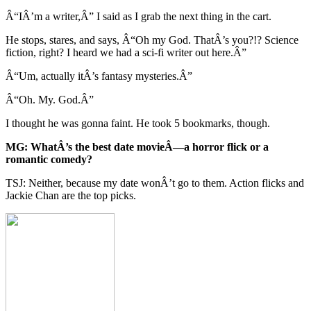
Â“IÂ’m a writer,Â” I said as I grab the next thing in the cart.
He stops, stares, and says, Â“Oh my God. ThatÂ’s you?!? Science
fiction, right? I heard we had a sci-fi writer out here.Â”
Â“Um, actually itÂ’s fantasy mysteries.Â”
Â“Oh. My. God.Â”
I thought he was gonna faint. He took 5 bookmarks, though.
MG: WhatÂ’s the best date movieÂ—a horror flick or a
romantic comedy?
TSJ: Neither, because my date wonÂ’t go to them. Action flicks and
Jackie Chan are the top picks.