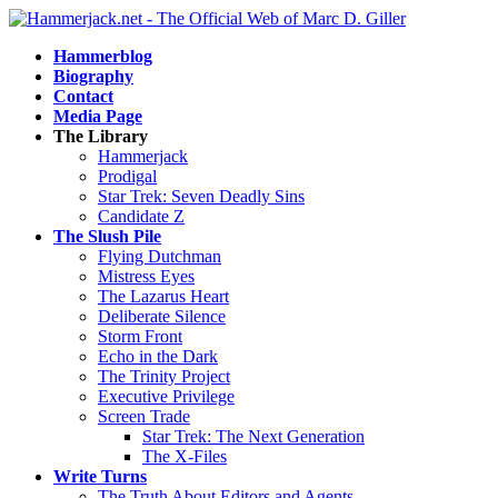
Hammerblog
Biography
Contact
Media Page
The Library
Hammerjack
Prodigal
Star Trek: Seven Deadly Sins
Candidate Z
The Slush Pile
Flying Dutchman
Mistress Eyes
The Lazarus Heart
Deliberate Silence
Storm Front
Echo in the Dark
The Trinity Project
Executive Privilege
Screen Trade
Star Trek: The Next Generation
The X-Files
Write Turns
The Truth About Editors and Agents