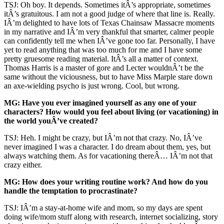
TSJ: Oh boy. It depends. Sometimes itÂ’s appropriate, sometimes
itÂ’s gratuitous. I am not a good judge of where that line is. Really.
IÂ’m delighted to have lots of Texas Chainsaw Massacre moments
in my narrative and IÂ’m very thankful that smarter, calmer people
can confidently tell me when IÂ’ve gone too far. Personally, I have
yet to read anything that was too much for me and I have some
pretty gruesome reading material. ItÂ’s all a matter of context.
Thomas Harris is a master of gore and Lecter wouldnÂ’t be the
same without the viciousness, but to have Miss Marple stare down
an axe-wielding psycho is just wrong. Cool, but wrong.
MG: Have you ever imagined yourself as any one of your
characters? How would you feel about living (or vacationing) in
the world youÂ’ve created?
TSJ: Heh. I might be crazy, but IÂ’m not that crazy. No, IÂ’ve
never imagined I was a character. I do dream about them, yes, but
always watching them. As for vacationing thereÂ… IÂ’m not that
crazy either.
MG: How does your writing routine work? And how do you
handle the temptation to procrastinate?
TSJ: IÂ’m a stay-at-home wife and mom, so my days are spent
doing wife/mom stuff along with research, internet socializing, story