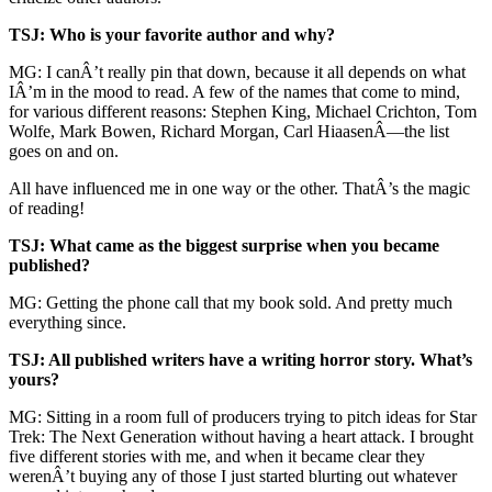
TSJ: Who is your favorite author and why?
MG: I canÂ’t really pin that down, because it all depends on what
IÂ’m in the mood to read. A few of the names that come to mind,
for various different reasons: Stephen King, Michael Crichton, Tom
Wolfe, Mark Bowen, Richard Morgan, Carl HiaasenÂ—the list
goes on and on.
All have influenced me in one way or the other. ThatÂ’s the magic
of reading!
TSJ: What came as the biggest surprise when you became
published?
MG: Getting the phone call that my book sold. And pretty much
everything since.
TSJ: All published writers have a writing horror story. What’s
yours?
MG: Sitting in a room full of producers trying to pitch ideas for Star
Trek: The Next Generation without having a heart attack. I brought
five different stories with me, and when it became clear they
werenÂ’t buying any of those I just started blurting out whatever