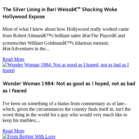
The Silver Lining in Bari Weissâ€™ Shocking Woke
Hollywood Expose
Most of what I knew about how Hollywood really worked came
from Robert Altmanâ€™s brilliant satire â€œThe Playerâ€ and
screenwriter William Goldmanâ€™s hilarious memoir,
â€œAdventures in the...
Read More
Wonder Woman 1984: Not as good as I hoped, not as bad
as I feared
I've been on something of a hiatus from commentary as of late--
which, given the circumstances the country finds itself in, isn't the
worst thing in the world for a guy who would very much like to
keep his marbles;...
Read More