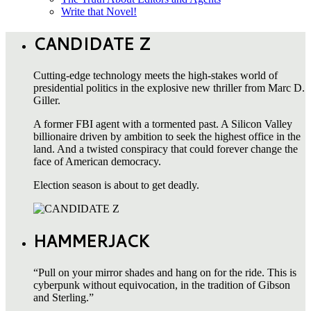
Write that Novel!
CANDIDATE Z
Cutting-edge technology meets the high-stakes world of
presidential politics in the explosive new thriller from Marc D.
Giller.
A former FBI agent with a tormented past. A Silicon Valley
billionaire driven by ambition to seek the highest office in the
land. And a twisted conspiracy that could forever change the
face of American democracy.
Election season is about to get deadly.
HAMMERJACK
“Pull on your mirror shades and hang on for the ride. This is
cyberpunk without equivocation, in the tradition of Gibson
and Sterling.”