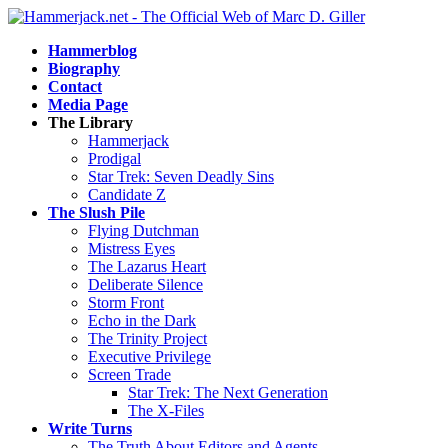
Hammerblog
Biography
Contact
Media Page
The Library
Hammerjack
Prodigal
Star Trek: Seven Deadly Sins
Candidate Z
The Slush Pile
Flying Dutchman
Mistress Eyes
The Lazarus Heart
Deliberate Silence
Storm Front
Echo in the Dark
The Trinity Project
Executive Privilege
Screen Trade
Star Trek: The Next Generation
The X-Files
Write Turns
The Truth About Editors and Agents