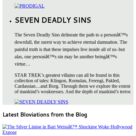
SEVEN DEADLY SINS
The Seven Deadly Sins delineate the path to a personâ€™s
downfall, the surest way to achieve eternal damnation. The
painful truth is that these impulses live inside all of us–but
alas, one personâ€™s sin may be another beingâ€™s
virtue…
STAR TREK’s greatest villains can all be found in this
collection of tales: Klingon, Romulan, Ferengi, Pakled,
Cardassian…and Borg. Through them we explore the extent
of mankind’s weaknesses. And the depth of mankind’s terror.
Latest Bloviations from the Blog