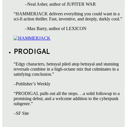
–Neal Asher, author of JUPITER WAR
“HAMMERJACK delivers everything you could want in a
sci-fi action thriller. Fast, inventive, and deeply, darkly cool.”
–Max Barry, author of LEXICON
PRODIGAL
“Edgy characters, betrayal piled atop betrayal and stunning
reversals combine in a high-octane mix that culminates in a
satisfying conclusion.”
–Publisher’s Weekly
“PRODIGAL pulls out all the stops. . .a solid followup to a
promising debut, and a welcome addition to the cyberpunk
subgenre.”
–SF Site